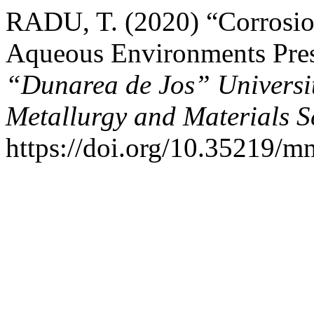
RADU, T. (2020) “Corrosion
Aqueous Environments Pres
“Dunarea de Jos” University
Metallurgy and Materials S
https://doi.org/10.35219/m