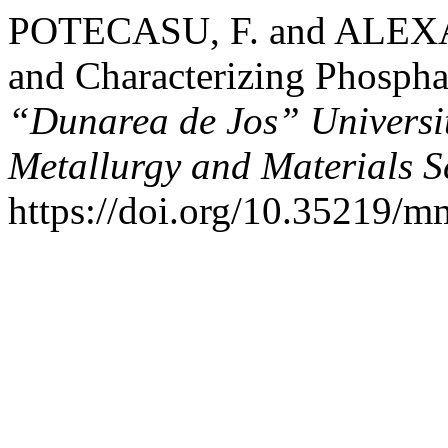
POTECASU, F. and ALEXAN
and Characterizing Phospha
“Dunarea de Jos” University
Metallurgy and Materials S
https://doi.org/10.35219/m