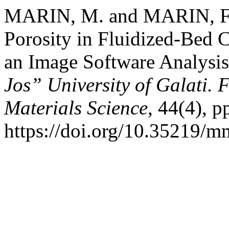
MARIN, M. and MARIN, F.-
Porosity in Fluidized-Bed
an Image Software Analysi
Jos” University of Galati. 
Materials Science
, 44(4), p
https://doi.org/10.35219/m