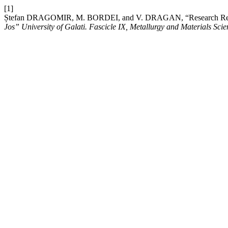
[1]
Ștefan DRAGOMIR, M. BORDEI, and V. DRAGAN, “Research Regar
Jos” University of Galati. Fascicle IX, Metallurgy and Materials Scie