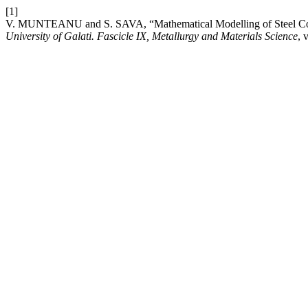
[1]
V. MUNTEANU and S. SAVA, “Mathematical Modelling of Steel Co
University of Galati. Fascicle IX, Metallurgy and Materials Science
, 