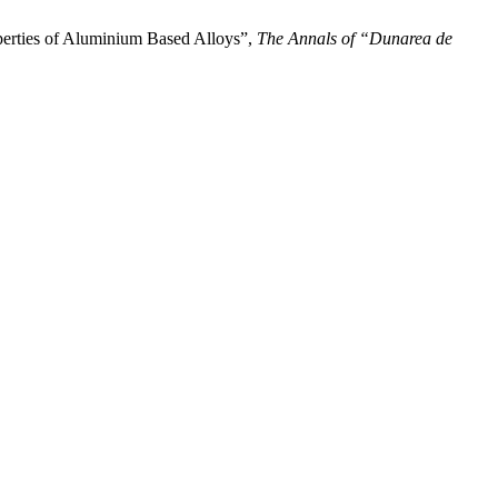
rties of Aluminium Based Alloys”,
The Annals of “Dunarea de