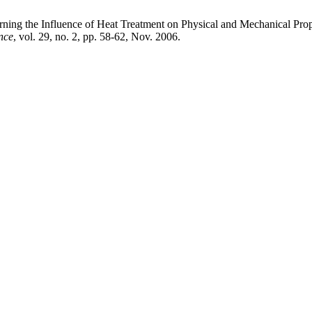
he Influence of Heat Treatment on Physical and Mechanical Prope
nce
, vol. 29, no. 2, pp. 58-62, Nov. 2006.