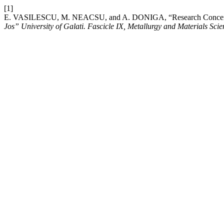
[1]
E. VASILESCU, M. NEACSU, and A. DONIGA, “Research Concerning t
Jos” University of Galati. Fascicle IX, Metallurgy and Materials Scie