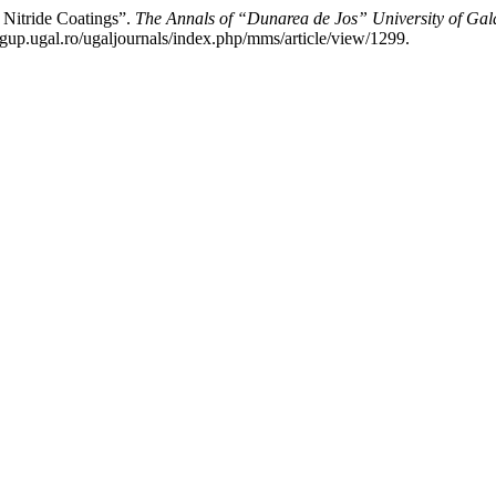
Nitride Coatings”.
The Annals of “Dunarea de Jos” University of Gala
gup.ugal.ro/ugaljournals/index.php/mms/article/view/1299.