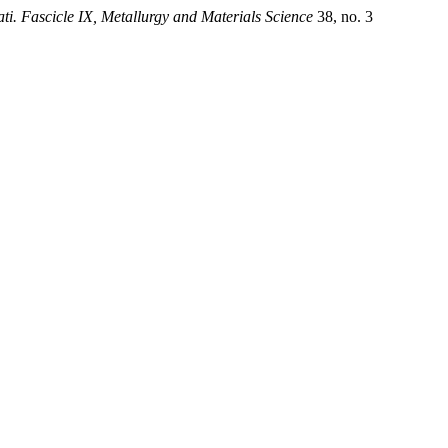
ti. Fascicle IX, Metallurgy and Materials Science
38, no. 3