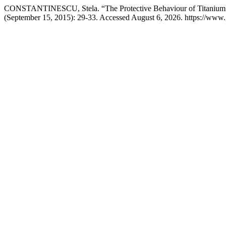
CONSTANTINESCU, Stela. “The Protective Behaviour of Titanium 
(September 15, 2015): 29-33. Accessed August 6, 2026. https://www.