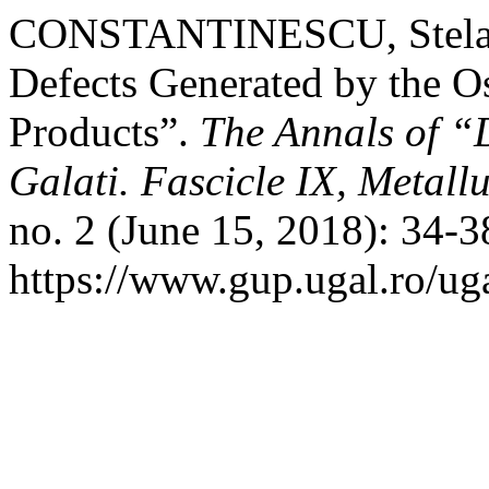
CONSTANTINESCU, Stela. “
Defects Generated by the O
Products”.
The Annals of “
Galati. Fascicle IX, Metall
no. 2 (June 15, 2018): 34-
https://www.gup.ugal.ro/ug