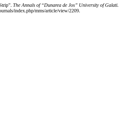
trip”.
The Annals of “Dunarea de Jos” University of Galati.
ournals/index.php/mms/article/view/2209.