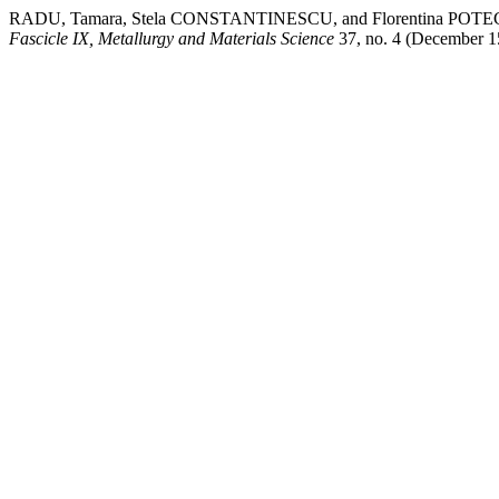
RADU, Tamara, Stela CONSTANTINESCU, and Florentina POTECAȘU. 
Fascicle IX, Metallurgy and Materials Science
37, no. 4 (December 15