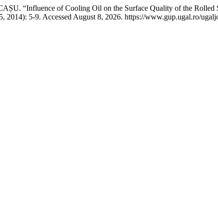
“Influence of Cooling Oil on the Surface Quality of the Rolled S
, 2014): 5-9. Accessed August 8, 2026. https://www.gup.ugal.ro/ugalj