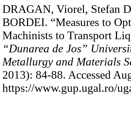
DRAGAN, Viorel, Stefan
BORDEI. “Measures to Opti
Machinists to Transport Li
“Dunarea de Jos” University
Metallurgy and Materials S
2013): 84-88. Accessed Aug
https://www.gup.ugal.ro/ug