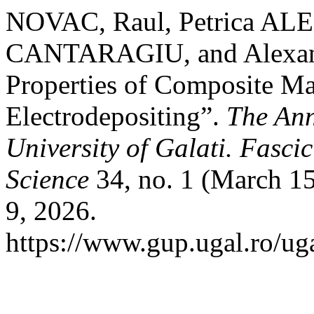
NOVAC, Raul, Petrica A
CANTARAGIU, and Alexand
Properties of Composite Ma
Electrodepositing”.
The Ann
University of Galati. Fasci
Science
34, no. 1 (March 15
9, 2026.
https://www.gup.ugal.ro/ug