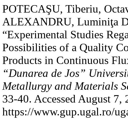
POTECAŞU, Tiberiu, Octa
ALEXANDRU, Luminiţa D
“Experimental Studies Rega
Possibilities of a Quality 
Products in Continuous Flu
“Dunarea de Jos” University
Metallurgy and Materials S
33-40. Accessed August 7, 
https://www.gup.ugal.ro/ug