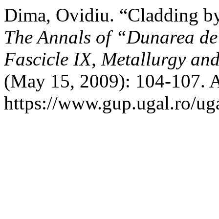
Dima, Ovidiu. “Cladding b
The Annals of “Dunarea de 
Fascicle IX, Metallurgy and
(May 15, 2009): 104-107. A
https://www.gup.ugal.ro/ug