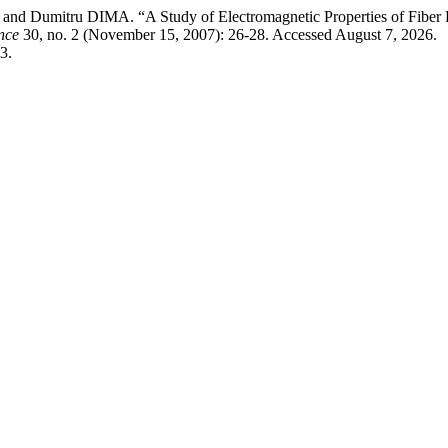
 Dumitru DIMA. “A Study of Electromagnetic Properties of Fiber F
nce
30, no. 2 (November 15, 2007): 26-28. Accessed August 7, 2026.
3.