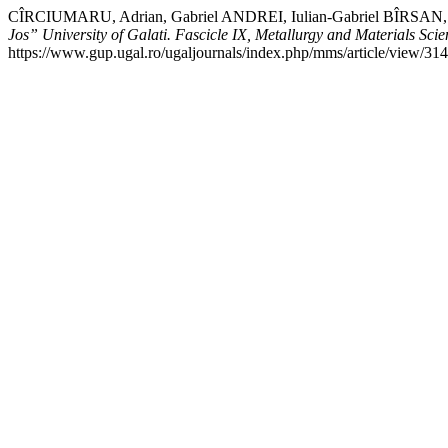
CÎRCIUMARU, Adrian, Gabriel ANDREI, Iulian-Gabriel BÎRSAN, and
Jos” University of Galati. Fascicle IX, Metallurgy and Materials Scie
https://www.gup.ugal.ro/ugaljournals/index.php/mms/article/view/314