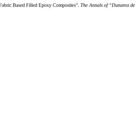
abric Based Filled Epoxy Composites”.
The Annals of “Dunarea de