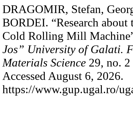
DRAGOMIR, Stefan, Geor
BORDEI. “Research about th
Cold Rolling Mill Machine
Jos” University of Galati. 
Materials Science
29, no. 2
Accessed August 6, 2026.
https://www.gup.ugal.ro/ug