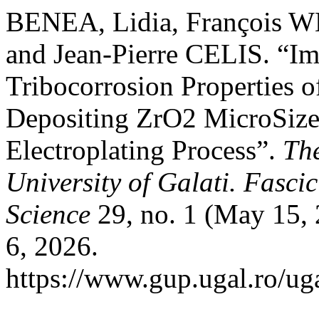
BENEA, Lidia, François
and Jean-Pierre CELIS. “I
Tribocorrosion Properties o
Depositing ZrO2 MicroSize
Electroplating Process”.
Th
University of Galati. Fasci
Science
29, no. 1 (May 15, 
6, 2026.
https://www.gup.ugal.ro/ug