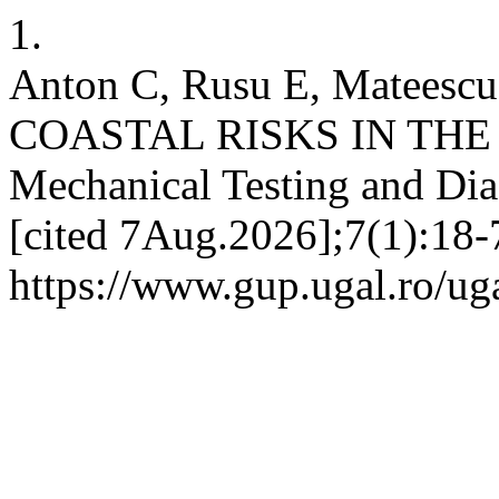
1.
Anton C, Rusu E, Matees
COASTAL RISKS IN TH
Mechanical Testing and Dia
[cited 7Aug.2026];7(1):18-7
https://www.gup.ugal.ro/ug