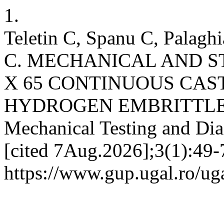
1.
Teletin C, Spanu C, Palagh
C. MECHANICAL AND 
X 65 CONTINUOUS CAS
HYDROGEN EMBRITTLE
Mechanical Testing and Dia
[cited 7Aug.2026];3(1):49-7
https://www.gup.ugal.ro/ug