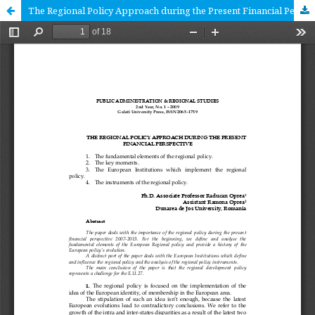
The Regional Policy Approach during the Present Financial Perspective