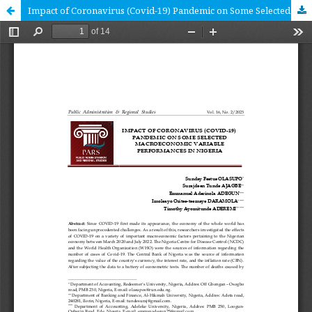
Impact of Coronavirus (Covid-19) Pandemic on Some Selected Macroeconomic Variable Performances in Nigeria