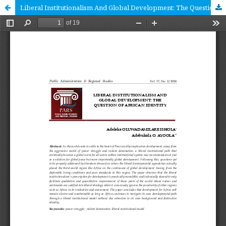
Liberal Institutionalism And Global Development: The Question Of African Identity