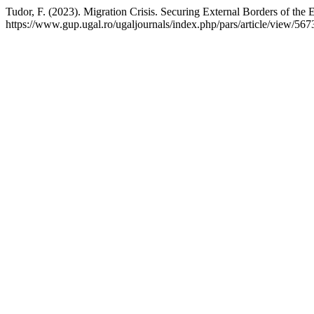
Tudor, F. (2023). Migration Crisis. Securing External Borders of the
https://www.gup.ugal.ro/ugaljournals/index.php/pars/article/view/567