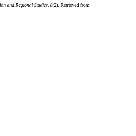
ion and Regional Studies
,
8
(2). Retrieved from