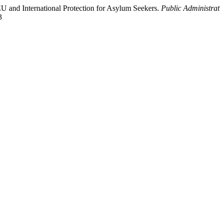
 EU and International Protection for Asylum Seekers.
Public Administrat
3