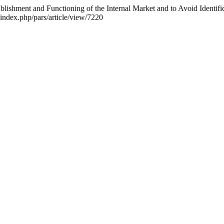
blishment and Functioning of the Internal Market and to Avoid Identifi
/index.php/pars/article/view/7220