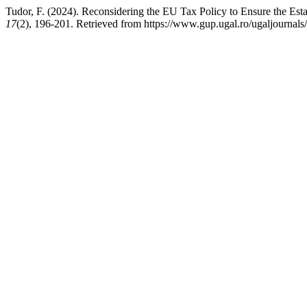
Tudor, F. (2024). Reconsidering the EU Tax Policy to Ensure the Esta
17
(2), 196-201. Retrieved from https://www.gup.ugal.ro/ugaljournals