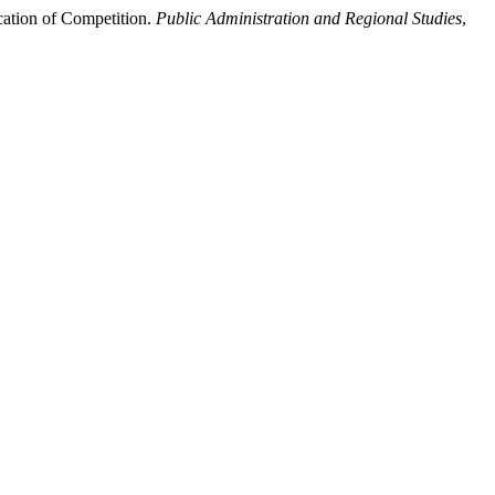
cation of Competition.
Public Administration and Regional Studies
,