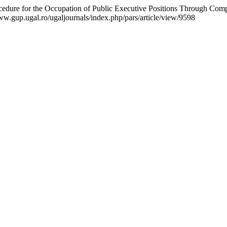
ocedure for the Occupation of Public Executive Positions Through Comp
www.gup.ugal.ro/ugaljournals/index.php/pars/article/view/9598