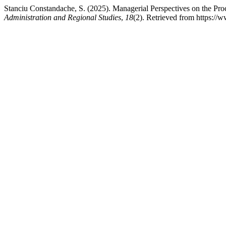
Stanciu Constandache, S. (2025). Managerial Perspectives on the Pr
Administration and Regional Studies
,
18
(2). Retrieved from https://