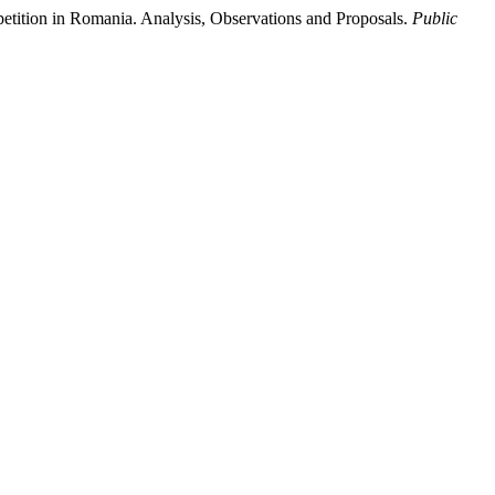
etition in Romania. Analysis, Observations and Proposals.
Public