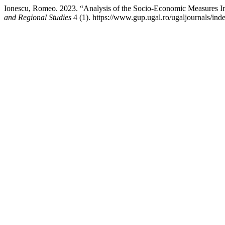
Ionescu, Romeo. 2023. “Analysis of the Socio-Economic Measures 
and Regional Studies
4 (1). https://www.gup.ugal.ro/ugaljournals/inde