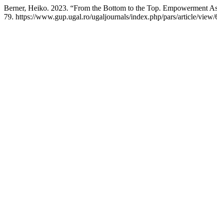
Berner, Heiko. 2023. “From the Bottom to the Top. Empowerment As
79. https://www.gup.ugal.ro/ugaljournals/index.php/pars/article/view/