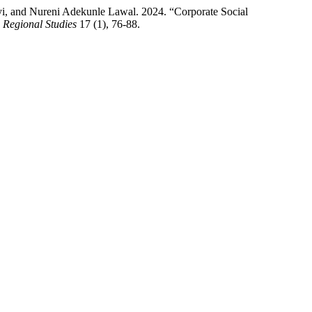
i, and Nureni Adekunle Lawal. 2024. “Corporate Social
 Regional Studies
17 (1), 76-88.