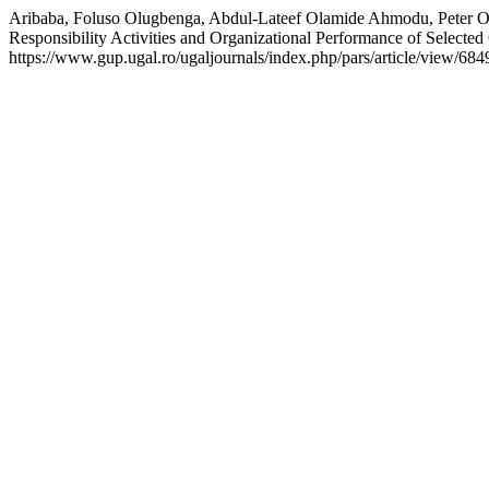
Aribaba, Foluso Olugbenga, Abdul-Lateef Olamide Ahmodu, Peter Ol
Responsibility Activities and Organizational Performance of Selected 
https://www.gup.ugal.ro/ugaljournals/index.php/pars/article/view/684