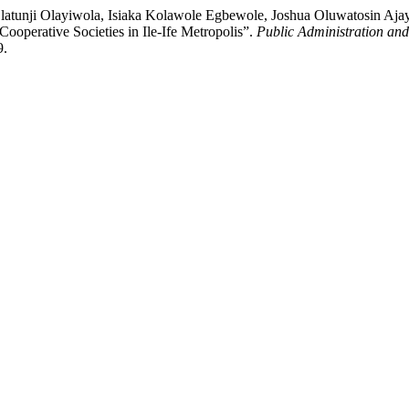
atunji Olayiwola, Isiaka Kolawole Egbewole, Joshua Oluwatosin Ajay
Cooperative Societies in Ile-Ife Metropolis”.
Public Administration and
9.