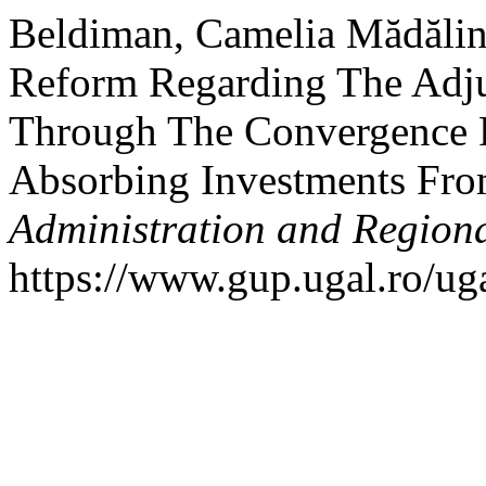
Beldiman, Camelia Mădălin
Reform Regarding The Adju
Through The Convergence 
Absorbing Investments Fr
Administration and Regiona
https://www.gup.ugal.ro/uga