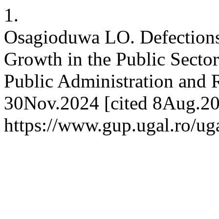
1.
Osagioduwa LO. Defections,
Growth in the Public Sector
Public Administration and R
30Nov.2024 [cited 8Aug.202
https://www.gup.ugal.ro/uga