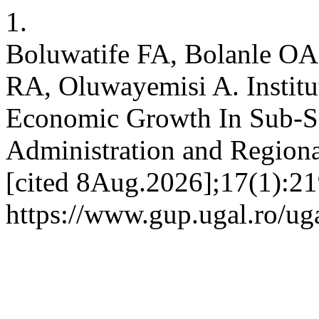
1.
Boluwatife FA, Bolanle O
RA, Oluwayemisi A. Institut
Economic Growth In Sub-Sa
Administration and Regiona
[cited 8Aug.2026];17(1):21
https://www.gup.ugal.ro/uga