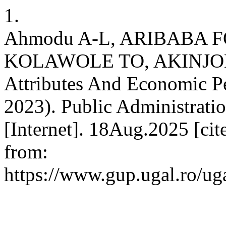
1.
Ahmodu A-L, ARIBABA 
KOLAWOLE TO, AKINJOBI 
Attributes And Economic P
2023). Public Administrati
[Internet]. 18Aug.2025 [ci
from:
https://www.gup.ugal.ro/uga