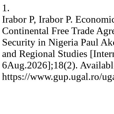
1.
Irabor P, Irabor P. Economic
Continental Free Trade Ag
Security in Nigeria Paul Ak
and Regional Studies [Inter
6Aug.2026];18(2). Availabl
https://www.gup.ugal.ro/uga