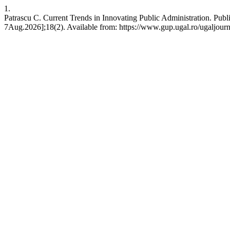
1.
Patrascu C. Current Trends in Innovating Public Administration. Publ
7Aug.2026];18(2). Available from: https://www.gup.ugal.ro/ugaljourn