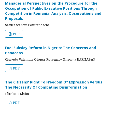
Managerial Perspectives on the Procedure for the
Occupation of Public Executive Positions Through
Competition in Romania. Analysis, Observations and
Proposals
Saftica Stanciu Constandache
PDF
Fuel Subsidy Reform in Nigeria: The Concerns and
Panaceas.
Chinedu Valentine Ofoma, Rosemary Nneoma BARNABAS
PDF
The Citizens' Right To Freedom Of Expression Versus
The Necessity Of Combating Disinformation
Elisabeta Slabu
PDF