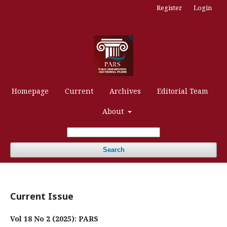
Register
Login
Homepage
Current
Archives
Editorial Team
About
Search
Current Issue
Vol 18 No 2 (2025): PARS