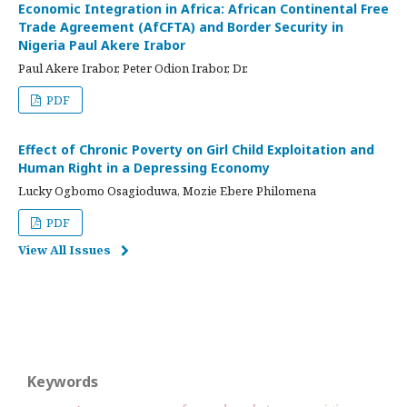
Economic Integration in Africa: African Continental Free
Trade Agreement (AfCFTA) and Border Security in
Nigeria Paul Akere Irabor
Paul Akere Irabor, Peter Odion Irabor, Dr.
PDF
Effect of Chronic Poverty on Girl Child Exploitation and
Human Right in a Depressing Economy
Lucky Ogbomo Osagioduwa, Mozie Ebere Philomena
PDF
View All Issues
Keywords