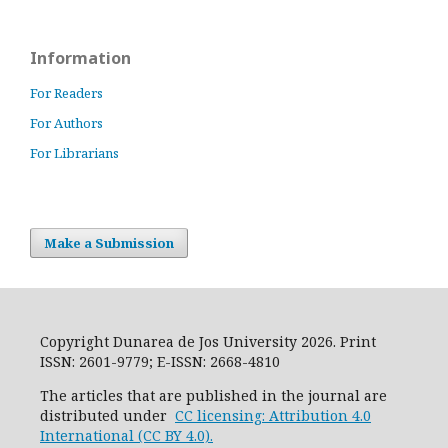
Information
For Readers
For Authors
For Librarians
Make a Submission
Copyright Dunarea de Jos University 2026. Print
ISSN: 2601-9779; E-ISSN: 2668-4810
The articles that are published in the journal are
distributed under
CC licensing: Attribution 4.0
International (CC BY 4.0).