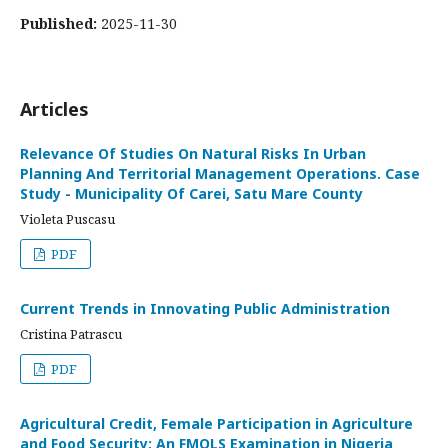
Published:
2025-11-30
Articles
Relevance Of Studies On Natural Risks In Urban
Planning And Territorial Management Operations. Case
Study - Municipality Of Carei, Satu Mare County
Violeta Puscasu
PDF
Current Trends in Innovating Public Administration
Cristina Patrascu
PDF
Agricultural Credit, Female Participation in Agriculture
and Food Security: An FMOLS Examination in Nigeria