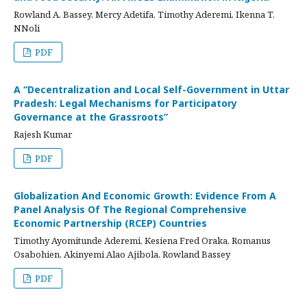
Rowland A. Bassey, Mercy Adetifa, Timothy Aderemi, Ikenna T.
NNoli
PDF
A “Decentralization and Local Self-Government in Uttar
Pradesh: Legal Mechanisms for Participatory
Governance at the Grassroots”
Rajesh Kumar
PDF
Globalization And Economic Growth: Evidence From A
Panel Analysis Of The Regional Comprehensive
Economic Partnership (RCEP) Countries
Timothy Ayomitunde Aderemi, Kesiena Fred Oraka, Romanus
Osabohien, Akinyemi Alao Ajibola, Rowland Bassey
PDF