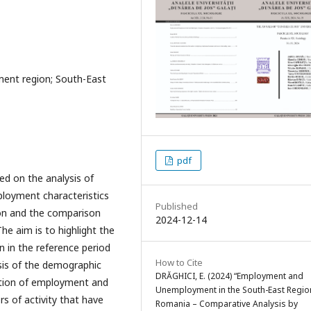
ent region; South-East
pdf
ed on the analysis of
ployment characteristics
Published
on and the comparison
2024-12-14
e aim is to highlight the
 in the reference period
How to Cite
ysis of the demographic
DRĂGHICI, E. (2024) “Employment and
lution of employment and
Unemployment in the South-East Regio
s of activity that have
Romania – Comparative Analysis by