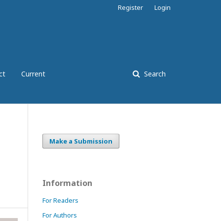
Register
Login
ct
Current
Search
Make a Submission
Information
For Readers
For Authors