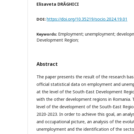
Elisaveta DRĂGHICI
https://doi.org/10.35219/socio.2024.19.01
DOI:
Employment; unemployment; developm
Keywords:
Development Region;
Abstract
The paper presents the result of the research bas
official statistical data on employment and unem
at the level of the South-East Development Regi
with the other development regions in Romania. Th
level of the development of the South-East Region
2020-2023. In order to achieve this goal, an anal
and occupational picture, an analysis of the evo
unemployment and the identification of the sector