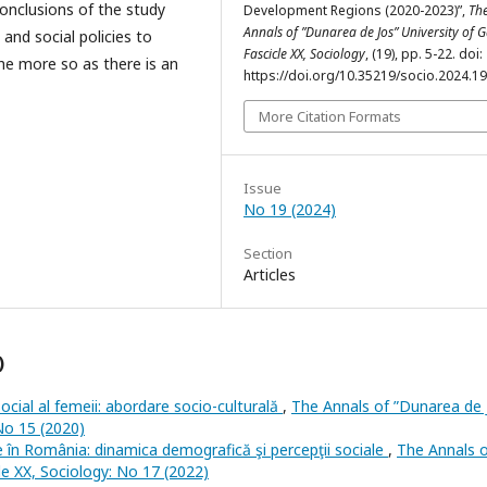
conclusions of the study
Development Regions (2020-2023)”,
Th
Annals of ”Dunarea de Jos” University of Ga
nd social policies to
Fascicle XX, Sociology
, (19), pp. 5-22. doi:
the more so as there is an
https://doi.org/10.35219/socio.2024.19
More Citation Formats
Issue
No 19 (2024)
Section
Articles
)
social al femeii: abordare socio-culturală
,
The Annals of ”Dunarea de 
 No 15 (2020)
ile în România: dinamica demografică şi percepţii sociale
,
The Annals 
cle XX, Sociology: No 17 (2022)