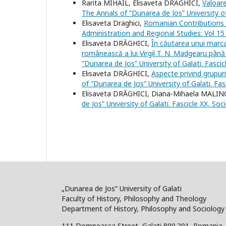
Rarita MIHAIL, Elisaveta DRĂGHICI,
Valoare
The Annals of ”Dunarea de Jos” University of
Elisaveta Draghici,
Romanian Contributions 
Administration and Regional Studies: Vol 15
Elisaveta DRĂGHICI,
În căutarea unui marcat
românească a lui Virgil T. N. Madgearu până 
”Dunarea de Jos” University of Galati. Fasci
Elisaveta DRĂGHICI,
Aspecte privind grupur
of ”Dunarea de Jos” University of Galati. Fa
Elisaveta DRĂGHICI, Diana-Mihaela MALI
de Jos” University of Galati. Fascicle XX, So
„Dunarea de Jos” University of Galati
Faculty of History, Philosophy and Theology
Department of History, Philosophy and Sociology
111 Domneasca Street, Galati 800.201, Romania