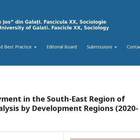
d Best Practice
Editorial Board
Submissions
Conta
ent in the South-East Region of
lysis by Development Regions (2020-