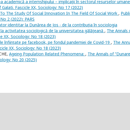
a academică a internshipului – implicaţii în sectorul resurselor uman
 Galati. Fascicle XX, Sociology: No 17 (2022)
To The Study Of Social Innovation In The Field Of Social Work
,
Publi
 No 2 (2022): PARS
or identitar la Dunărea de Jos - de la contribuţia în sociologia
la activitatea sociologică de la universitatea gălăţeană
,
The Annals 
cle XX, Sociology: No 18 (2023)
ile înfiinţate pe facebook, pe fondul pandemiei de Covid-19
,
The Anna
scicle XX, Sociology: No 18 (2023)
NCHE,
Ageing Population Related Phenomena:
,
The Annals of ”Dunar
ciology: No 20 (2025)