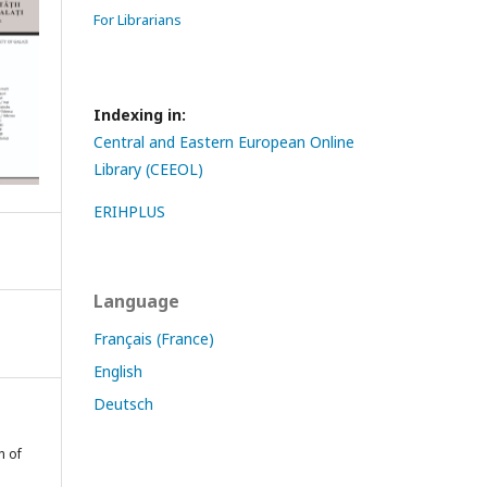
For Librarians
Indexing in:
Central and Eastern European Online
Library (CEEOL)
ERIHPLUS
Language
Français (France)
English
Deutsch
n of