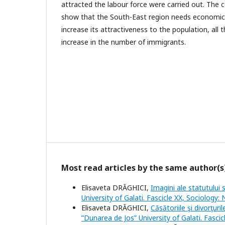
attracted the labour force were carried out. The 
show that the South-East region needs economic a
increase its attractiveness to the population, all 
increase in the number of immigrants.
Most read articles by the same author(s
Elisaveta DRĂGHICI,
Imagini ale statutului 
University of Galati. Fascicle XX, Sociology:
Elisaveta DRĂGHICI,
Căsătoriile şi divorţur
”Dunarea de Jos” University of Galati. Fasci