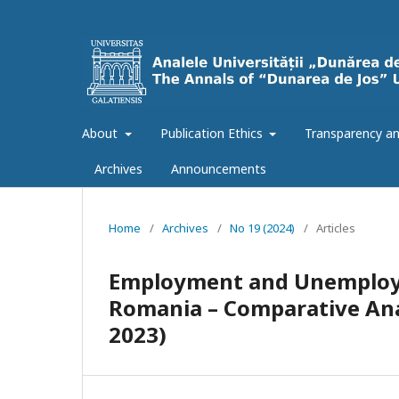
About
Publication Ethics
Transparency an
Archives
Announcements
Home
/
Archives
/
No 19 (2024)
/
Articles
Employment and Unemploym
Romania – Comparative Ana
2023)