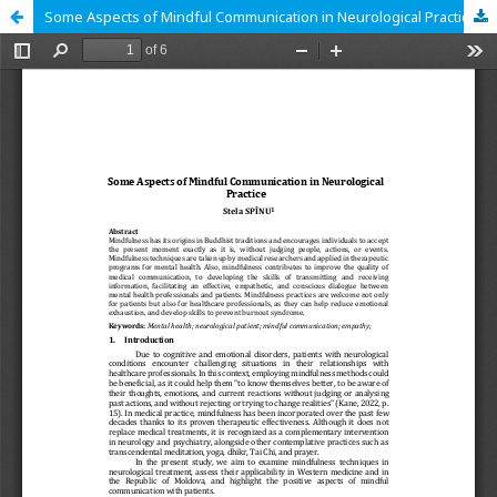
Some Aspects of Mindful Communication in Neurological Practice