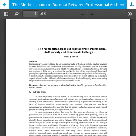
The Medicalization of Burnout Between Professional Authenticity and Bioethical Challenges