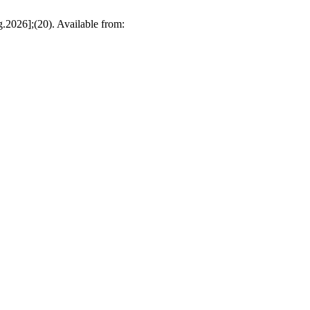
.2026];(20). Available from: