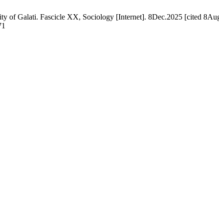
ty of Galati. Fascicle XX, Sociology [Internet]. 8Dec.2025 [cited 8Aug
71