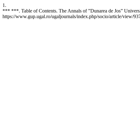
1.
*** ***. Table of Contents. The Annals of ”Dunarea de Jos” Universi
https://www.gup.ugal.ro/ugaljournals/index.php/socio/article/view/93