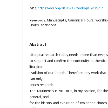
https://doi.org/10.35219/teologie.2025.17
DOI:
Manuscripts, Canonical Hours, worship
Keywords:
Hours, antiphons
Abstract
Liturgical research today needs, more than ever, 
to support and confirm the continuity, authenticity,
liturgical
tradition of our Church. Therefore, any work that 
can only
enrich research.
The Taurinensis B. VII. 30 is, in my opinion, for the
general, and
for the history and evolution of Byzantine church h