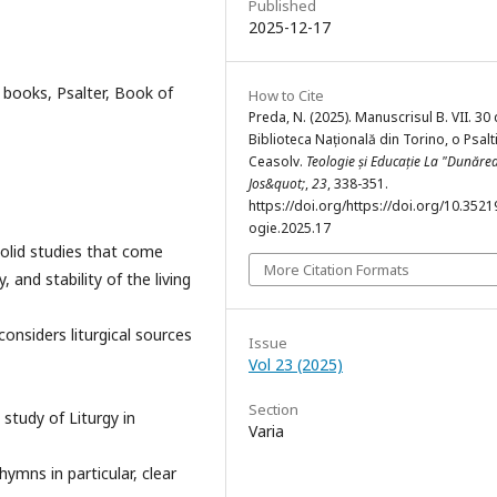
Published
2025-12-17
 books, Psalter, Book of
How to Cite
Preda, N. (2025). Manuscrisul B. VII. 30 
Biblioteca Națională din Torino, o Psalt
Ceasolv.
Teologie și Educație La "Dunăre
Jos&quot;
,
23
, 338-351.
https://doi.org/https://doi.org/10.3521
ogie.2025.17
solid studies that come
More Citation Formats
 and stability of the living
considers liturgical sources
Issue
Vol 23 (2025)
Section
 study of Liturgy in
Varia
ymns in particular, clear