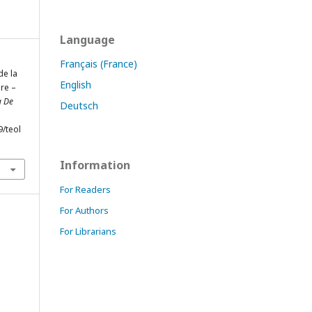
Language
Français (France)
de la
English
ire –
a De
Deutsch
9/teol
Information
For Readers
For Authors
For Librarians