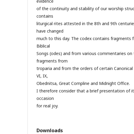
evidence
of the continuity and stability of our worship struc
contains
liturgical rites attested in the 8th and 9th centur
have changed
much to this day. The codex contains fragments 
Biblical
Songs (odes) and from various commentaries on 
fragments from
troparia and from the orders of certain Canonical 
VI, IX,
Obednitsa, Great Compline and Midnight Office.
I therefore consider that a brief presentation of i
occasion
for real joy.
Downloads