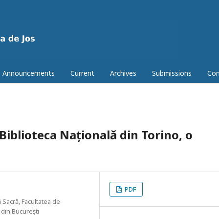
Announcements
Current
Archives
Submissions
Con
 Biblioteca Națională din Torino, o
PDF
 Sacră, Facultatea de
 din București