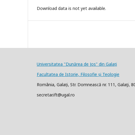
Download data is not yet available.
Universitatea "Dunărea de Jos" din Galați
Facultatea de Istorie, Filosofie și Teologie
România, Galați, Str. Domnească nr. 111, Galaţi, 
secretar.ift@ugal.ro