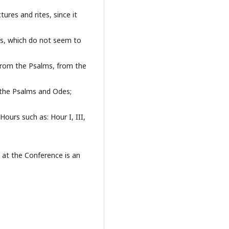
tures and rites, since it
ies, which do not seem to
from the Psalms, from the
the Psalms and Odes;
Hours such as: Hour I, III,
t at the Conference is an