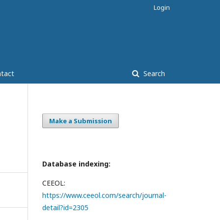
Login
tact
Search
Make a Submission
Database indexing:
CEEOL:
https://www.ceeol.com/search/journal-
detail?id=2305