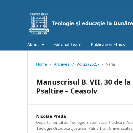
About
Editorial Team
Publication Ethics
Home
/
Archives
/
Vol 23 (2025)
/
Varia
Manuscrisul B. VII. 30 de la
Psaltire – Ceasolv
Nicolae Preda
Departamentul de Teologie Sistematică, Practică și Artă
Teologie Ortodoxă „Justinian Patriarhul“, Universitatea