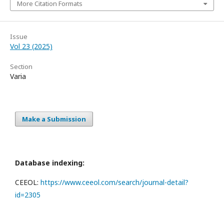
More Citation Formats
Issue
Vol 23 (2025)
Section
Varia
Make a Submission
Database indexing:
CEEOL:
https://www.ceeol.com/search/journal-detail?
id=2305