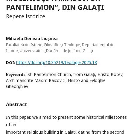
PANTELIMON“, DIN GALAȚI
Repere istorice
Mihaela Denisia Liușnea
Facultatea de Istorie, Filosofie și Teologie, Departamentul de
Istorie, Universitatea „Dunărea de Jos“ din Galați
https://doi.org/10.35219/teologie.2025.18
DOI:
St. Pantelimon Church, from Galați, Hristo Botev,
Keywords:
Archimandrite Maxim Raicovici, Hristo and Evloghie
Gheorghiev
Abstract
In this paper, we aimed to present some historical milestones
of an
important religious building in Galați, dating from the second