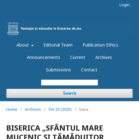
Login
About
Editorial Team
Publication Ethics
Announcements
Current
Archives
Submissions
Contact
Search
Home
/
Archives
/
Vol 23 (2025)
/
Varia
BISERICA „SFÂNTUL MARE
MUCENIC ȘI TĂMĂDUITOR