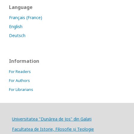
Language
Français (France)
English
Deutsch
Information
For Readers
For Authors
For Librarians
Universitatea "Dunărea de Jos" din Galați
Facultatea de Istorie, Filosofie și Teologie