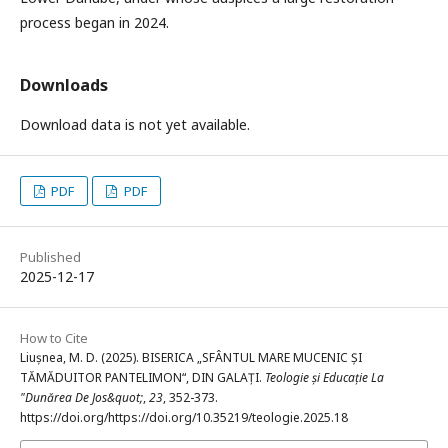
process began in 2024.
Downloads
Download data is not yet available.
PDF
PDF
Published
2025-12-17
How to Cite
Liușnea, M. D. (2025). BISERICA „SFÂNTUL MARE MUCENIC ȘI
TĂMĂDUITOR PANTELIMON“, DIN GALAȚI.
Teologie și Educație La
"Dunărea De Jos&quot;
,
23
, 352-373.
https://doi.org/https://doi.org/10.35219/teologie.2025.18