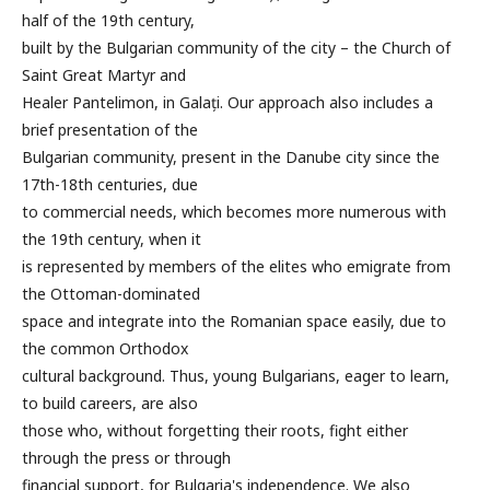
half of the 19th century,
built by the Bulgarian community of the city – the Church of
Saint Great Martyr and
Healer Pantelimon, in Galați. Our approach also includes a
brief presentation of the
Bulgarian community, present in the Danube city since the
17th-18th centuries, due
to commercial needs, which becomes more numerous with
the 19th century, when it
is represented by members of the elites who emigrate from
the Ottoman-dominated
space and integrate into the Romanian space easily, due to
the common Orthodox
cultural background. Thus, young Bulgarians, eager to learn,
to build careers, are also
those who, without forgetting their roots, fight either
through the press or through
financial support, for Bulgaria's independence. We also