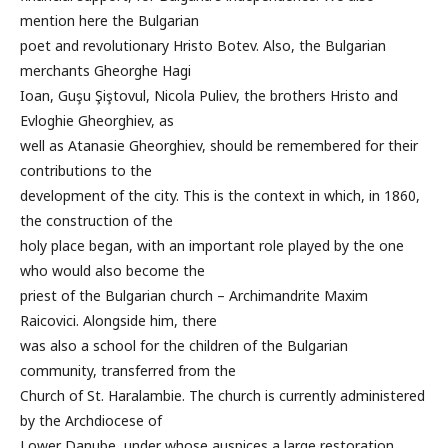
mention here the Bulgarian
poet and revolutionary Hristo Botev. Also, the Bulgarian
merchants Gheorghe Hagi
Ioan, Guşu Şiştovul, Nicola Puliev, the brothers Hristo and
Evloghie Gheorghiev, as
well as Atanasie Gheorghiev, should be remembered for their
contributions to the
development of the city. This is the context in which, in 1860,
the construction of the
holy place began, with an important role played by the one
who would also become the
priest of the Bulgarian church – Archimandrite Maxim
Raicovici. Alongside him, there
was also a school for the children of the Bulgarian
community, transferred from the
Church of St. Haralambie. The church is currently administered
by the Archdiocese of
Lower Danube, under whose auspices a large restoration