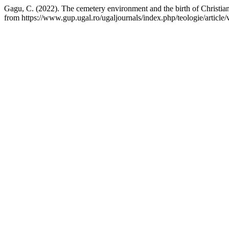
Gagu, C. (2022). The cemetery environment and the birth of Christian
from https://www.gup.ugal.ro/ugaljournals/index.php/teologie/article