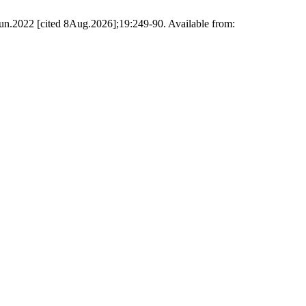
6Jun.2022 [cited 8Aug.2026];19:249-90. Available from: