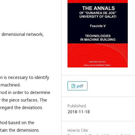
, dimensional network,
 is necessary to identify
y machined.
pdf
thod in order to determine
y the piece surfaces. The
Published
 regard the deviations
2018-11-18
ethod based on the
tain the dimensions
How to Cite