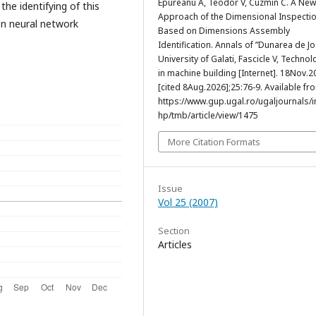
Epureanu A, Teodor V, Cuzmin C. A New
the identifying of this
Approach of the Dimensional Inspecti
n neural network
Based on Dimensions Assembly
Identification. Annals of ”Dunarea de Jo
University of Galati, Fascicle V, Techno
in machine building [Internet]. 18Nov.2
[cited 8Aug.2026];25:76-9. Available fr
https://www.gup.ugal.ro/ugaljournals/
hp/tmb/article/view/1475
More Citation Formats
Issue
Vol 25 (2007)
Section
Articles