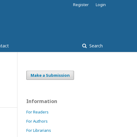
Register
Login
tact
Search
Make a Submission
Information
For Readers
For Authors
For Librarians