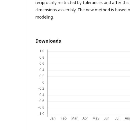
reciprocally restricted by tolerances and after this 
dimensions assembly. The new method is based o
modeling.
Downloads