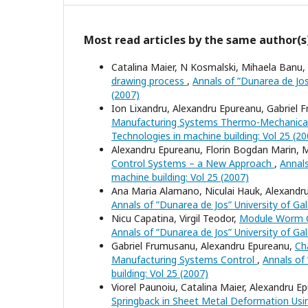
Most read articles by the same author(s
Catalina Maier, N Kosmalski, Mihaela Banu,
drawing process
,
Annals of ”Dunarea de Jos”
(2007)
Ion Lixandru, Alexandru Epureanu, Gabriel 
Manufacturing Systems Thermo-Mechanical
Technologies in machine building: Vol 25 (20
Alexandru Epureanu, Florin Bogdan Marin, M
Control Systems – a New Approach
,
Annals
machine building: Vol 25 (2007)
Ana Maria Alamano, Niculai Hauk, Alexandr
Annals of ”Dunarea de Jos” University of Gala
Nicu Capatina, Virgil Teodor,
Module Worm Cu
Annals of ”Dunarea de Jos” University of Gala
Gabriel Frumusanu, Alexandru Epureanu,
Ch
Manufacturing Systems Control
,
Annals of 
building: Vol 25 (2007)
Viorel Paunoiu, Catalina Maier, Alexandru 
Springback in Sheet Metal Deformation Usi