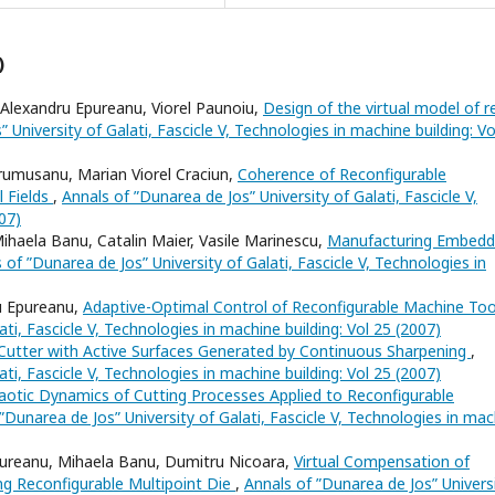
)
 Alexandru Epureanu, Viorel Paunoiu,
Design of the virtual model of r
 University of Galati, Fascicle V, Technologies in machine building: Vo
Frumusanu, Marian Viorel Craciun,
Coherence of Reconfigurable
 Fields
,
Annals of ”Dunarea de Jos” University of Galati, Fascicle V,
07)
ihaela Banu, Catalin Maier, Vasile Marinescu,
Manufacturing Embed
 of ”Dunarea de Jos” University of Galati, Fascicle V, Technologies in
u Epureanu,
Adaptive-Optimal Control of Reconfigurable Machine To
ti, Fascicle V, Technologies in machine building: Vol 25 (2007)
tter with Active Surfaces Generated by Continuous Sharpening
,
ti, Fascicle V, Technologies in machine building: Vol 25 (2007)
aotic Dynamics of Cutting Processes Applied to Reconfigurable
”Dunarea de Jos” University of Galati, Fascicle V, Technologies in ma
Epureanu, Mihaela Banu, Dumitru Nicoara,
Virtual Compensation of
ng Reconfigurable Multipoint Die
,
Annals of ”Dunarea de Jos” Univers