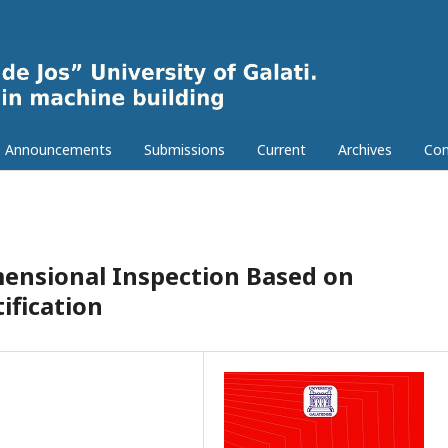
Announcements
Submissions
Current
Archives
Con
ensional Inspection Based on
ification