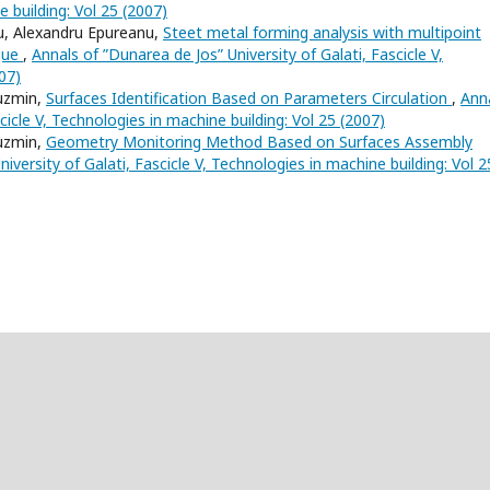
e building: Vol 25 (2007)
iu, Alexandru Epureanu,
Steet metal forming analysis with multipoint
ique
,
Annals of ”Dunarea de Jos” University of Galati, Fascicle V,
07)
Cuzmin,
Surfaces Identification Based on Parameters Circulation
,
Ann
cicle V, Technologies in machine building: Vol 25 (2007)
Cuzmin,
Geometry Monitoring Method Based on Surfaces Assembly
iversity of Galati, Fascicle V, Technologies in machine building: Vol 2