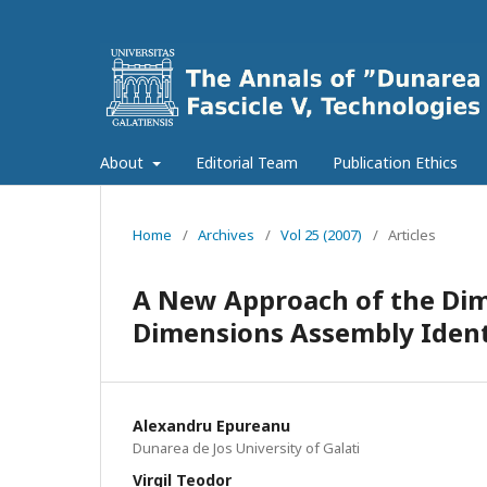
About
Editorial Team
Publication Ethics
Home
/
Archives
/
Vol 25 (2007)
/
Articles
A New Approach of the Dim
Dimensions Assembly Ident
Alexandru Epureanu
Dunarea de Jos University of Galati
Virgil Teodor