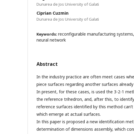
Dunarea de Jos University of Galati
Ciprian Cuzmin
Dunarea de Jos University of Galati
reconfigurable manufacturing systems
Keywords:
neural network
Abstract
In the industry practice are often meet cases when
piece surfaces regarding another surfaces alread
In present, for these cases, is used the 3-2-1 me
the reference trihedron, and, after this, to identif
reference surfaces identified by this method can’t
which emerge at actual surfaces.
In this paper is proposed a new identification m
determination of dimensions assembly, which con