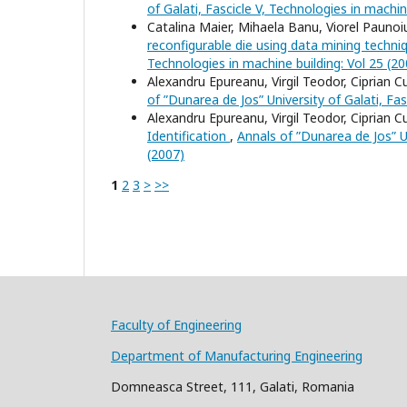
of Galati, Fascicle V, Technologies in machin
Catalina Maier, Mihaela Banu, Viorel Pauno
reconfigurable die using data mining techn
Technologies in machine building: Vol 25 (20
Alexandru Epureanu, Virgil Teodor, Ciprian 
of ”Dunarea de Jos” University of Galati, Fas
Alexandru Epureanu, Virgil Teodor, Ciprian 
Identification
,
Annals of ”Dunarea de Jos” Un
(2007)
1
2
3
>
>>
Faculty of Engineering
Department of Manufacturing Engineering
Domneasca Street, 111, Galati, Romania