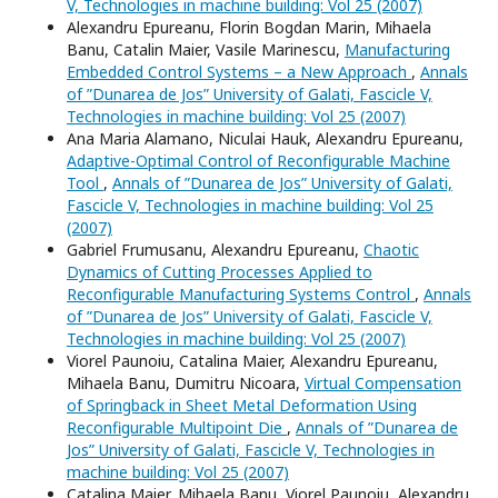
V, Technologies in machine building: Vol 25 (2007)
Alexandru Epureanu, Florin Bogdan Marin, Mihaela
Banu, Catalin Maier, Vasile Marinescu,
Manufacturing
Embedded Control Systems – a New Approach
,
Annals
of ”Dunarea de Jos” University of Galati, Fascicle V,
Technologies in machine building: Vol 25 (2007)
Ana Maria Alamano, Niculai Hauk, Alexandru Epureanu,
Adaptive-Optimal Control of Reconfigurable Machine
Tool
,
Annals of ”Dunarea de Jos” University of Galati,
Fascicle V, Technologies in machine building: Vol 25
(2007)
Gabriel Frumusanu, Alexandru Epureanu,
Chaotic
Dynamics of Cutting Processes Applied to
Reconfigurable Manufacturing Systems Control
,
Annals
of ”Dunarea de Jos” University of Galati, Fascicle V,
Technologies in machine building: Vol 25 (2007)
Viorel Paunoiu, Catalina Maier, Alexandru Epureanu,
Mihaela Banu, Dumitru Nicoara,
Virtual Compensation
of Springback in Sheet Metal Deformation Using
Reconfigurable Multipoint Die
,
Annals of ”Dunarea de
Jos” University of Galati, Fascicle V, Technologies in
machine building: Vol 25 (2007)
Catalina Maier, Mihaela Banu, Viorel Paunoiu, Alexandru