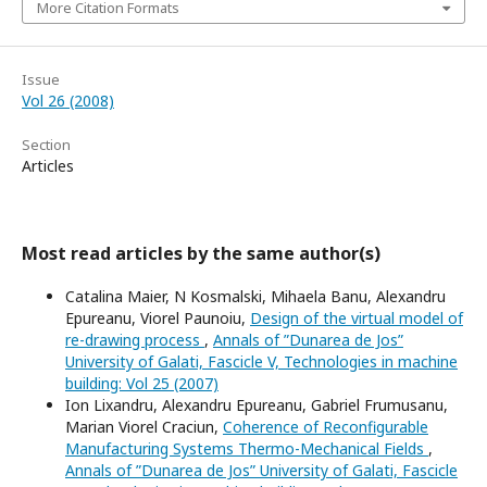
More Citation Formats
Issue
Vol 26 (2008)
Section
Articles
Most read articles by the same author(s)
Catalina Maier, N Kosmalski, Mihaela Banu, Alexandru
Epureanu, Viorel Paunoiu,
Design of the virtual model of
re-drawing process
,
Annals of ”Dunarea de Jos”
University of Galati, Fascicle V, Technologies in machine
building: Vol 25 (2007)
Ion Lixandru, Alexandru Epureanu, Gabriel Frumusanu,
Marian Viorel Craciun,
Coherence of Reconfigurable
Manufacturing Systems Thermo-Mechanical Fields
,
Annals of ”Dunarea de Jos” University of Galati, Fascicle