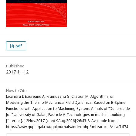
pdf
Published
2017-11-12
How to Cite
Lixandru I, Epureanu A, Frumusanu G, Craciun M. Algorithm for
Modeling the Thermo-Mechanical Field Dynamics, Based on B-Spline
Functions, with Application to Machining System. Annals of ”Dunarea de
Jos” University of Galati, Fascicle V, Technologies in machine building
[Internet]. 12Nov.2017 [cited 9Aug.2026];26:43-8. Available from:
https://www.gup.ugal.ro/ugaljournals/index.php/tmb/article/view/1674