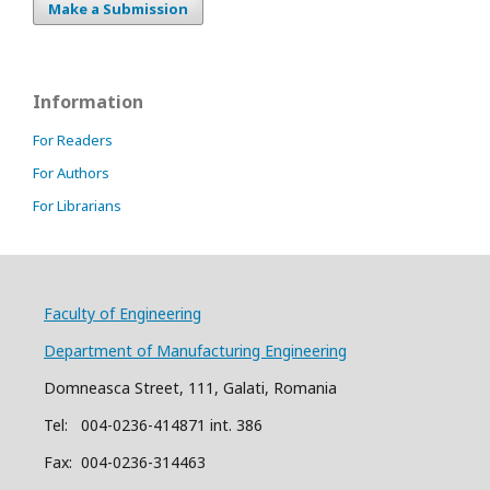
Make a Submission
Information
For Readers
For Authors
For Librarians
Faculty of Engineering
Department of Manufacturing Engineering
Domneasca Street, 111, Galati, Romania
Tel: 004-
0
2
36
-414871 int. 386
Fax: 004-0236-314463