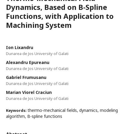
Dynamics, Based on B-Spline
Functions, with Application to
Machining System
Ion Lixandru
Dunarea de Jos University of Galati
Alexandru Epureanu
Dunarea de Jos University of Galati
Gabriel Frumusanu
Dunarea de Jos University of Galati
Marian Viorel Craciun
Dunarea de Jos University of Galati
thermo-mechanical fields, dynamics, modeling
Keywords:
algorithm, B-spline functions