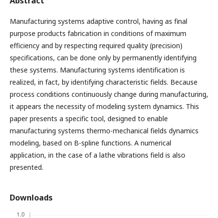
Abstract
Manufacturing systems adaptive control, having as final
purpose products fabrication in conditions of maximum
efficiency and by respecting required quality (precision)
specifications, can be done only by permanently identifying
these systems. Manufacturing systems identification is
realized, in fact, by identifying characteristic fields. Because
process conditions continuously change during manufacturing,
it appears the necessity of modeling system dynamics. This
paper presents a specific tool, designed to enable
manufacturing systems thermo-mechanical fields dynamics
modeling, based on B-spline functions. A numerical
application, in the case of a lathe vibrations field is also
presented.
Downloads