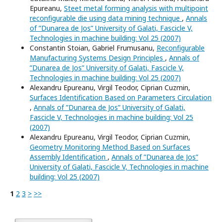
Epureanu,
Steet metal forming analysis with multipoint
reconfigurable die using data mining technique
,
Annals
of ”Dunarea de Jos” University of Galati, Fascicle V,
Technologies in machine building: Vol 25 (2007)
Constantin Stoian, Gabriel Frumusanu,
Reconfigurable
Manufacturing Systems Design Principles
,
Annals of
”Dunarea de Jos” University of Galati, Fascicle V,
Technologies in machine building: Vol 25 (2007)
Alexandru Epureanu, Virgil Teodor, Ciprian Cuzmin,
Surfaces Identification Based on Parameters Circulation
,
Annals of ”Dunarea de Jos” University of Galati,
Fascicle V, Technologies in machine building: Vol 25
(2007)
Alexandru Epureanu, Virgil Teodor, Ciprian Cuzmin,
Geometry Monitoring Method Based on Surfaces
Assembly Identification
,
Annals of ”Dunarea de Jos”
University of Galati, Fascicle V, Technologies in machine
building: Vol 25 (2007)
1
2
3
>
>>