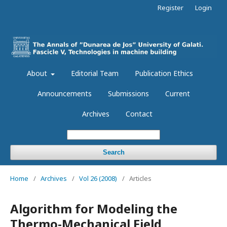
Register
Login
About
Editorial Team
Publication Ethics
Announcements
Submissions
Current
Archives
Contact
Search
Home
/
Archives
/
Vol 26 (2008)
/
Articles
Algorithm for Modeling the
Thermo-Mechanical Field