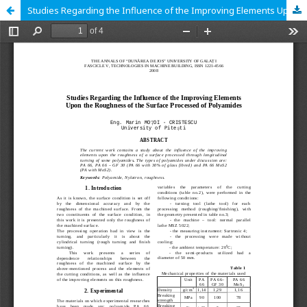
Studies Regarding the Influence of the Improving Elements Upon the Roughness of the Surface Processed of Polyamides