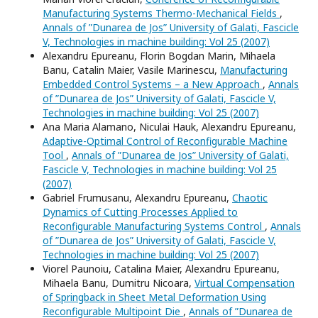
Manufacturing Systems Thermo-Mechanical Fields
,
Annals of ”Dunarea de Jos” University of Galati, Fascicle
V, Technologies in machine building: Vol 25 (2007)
Alexandru Epureanu, Florin Bogdan Marin, Mihaela
Banu, Catalin Maier, Vasile Marinescu,
Manufacturing
Embedded Control Systems – a New Approach
,
Annals
of ”Dunarea de Jos” University of Galati, Fascicle V,
Technologies in machine building: Vol 25 (2007)
Ana Maria Alamano, Niculai Hauk, Alexandru Epureanu,
Adaptive-Optimal Control of Reconfigurable Machine
Tool
,
Annals of ”Dunarea de Jos” University of Galati,
Fascicle V, Technologies in machine building: Vol 25
(2007)
Gabriel Frumusanu, Alexandru Epureanu,
Chaotic
Dynamics of Cutting Processes Applied to
Reconfigurable Manufacturing Systems Control
,
Annals
of ”Dunarea de Jos” University of Galati, Fascicle V,
Technologies in machine building: Vol 25 (2007)
Viorel Paunoiu, Catalina Maier, Alexandru Epureanu,
Mihaela Banu, Dumitru Nicoara,
Virtual Compensation
of Springback in Sheet Metal Deformation Using
Reconfigurable Multipoint Die
,
Annals of ”Dunarea de