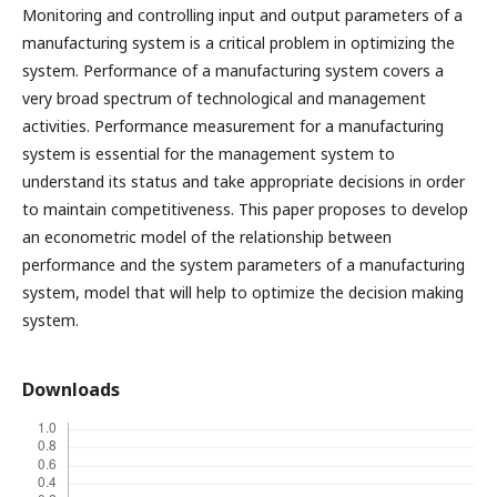
Monitoring and controlling input and output parameters of a
manufacturing system is a critical problem in optimizing the
system. Performance of a manufacturing system covers a
very broad spectrum of technological and management
activities. Performance measurement for a manufacturing
system is essential for the management system to
understand its status and take appropriate decisions in order
to maintain competitiveness. This paper proposes to develop
an econometric model of the relationship between
performance and the system parameters of a manufacturing
system, model that will help to optimize the decision making
system.
Downloads