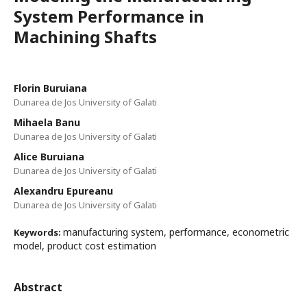
System Performance in
Machining Shafts
Florin Buruiana
Dunarea de Jos University of Galati
Mihaela Banu
Dunarea de Jos University of Galati
Alice Buruiana
Dunarea de Jos University of Galati
Alexandru Epureanu
Dunarea de Jos University of Galati
manufacturing system, performance, econometric
Keywords:
model, product cost estimation
Abstract