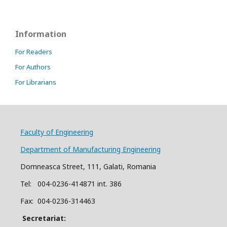
Information
For Readers
For Authors
For Librarians
Faculty of Engineering
Department of Manufacturing Engineering
Domneasca Street, 111, Galati, Romania
Tel: 004-
0
2
36
-414871 int. 386
Fax: 004-0236-314463
Secretariat: