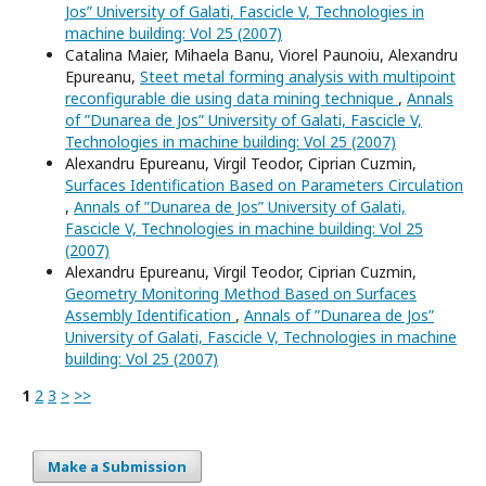
Jos” University of Galati, Fascicle V, Technologies in
machine building: Vol 25 (2007)
Catalina Maier, Mihaela Banu, Viorel Paunoiu, Alexandru
Epureanu,
Steet metal forming analysis with multipoint
reconfigurable die using data mining technique
,
Annals
of ”Dunarea de Jos” University of Galati, Fascicle V,
Technologies in machine building: Vol 25 (2007)
Alexandru Epureanu, Virgil Teodor, Ciprian Cuzmin,
Surfaces Identification Based on Parameters Circulation
,
Annals of ”Dunarea de Jos” University of Galati,
Fascicle V, Technologies in machine building: Vol 25
(2007)
Alexandru Epureanu, Virgil Teodor, Ciprian Cuzmin,
Geometry Monitoring Method Based on Surfaces
Assembly Identification
,
Annals of ”Dunarea de Jos”
University of Galati, Fascicle V, Technologies in machine
building: Vol 25 (2007)
1
2
3
>
>>
Make a Submission