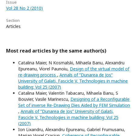
Issue
Vol 28 No 2 (2010)
Section
Articles
Most read articles by the same author(s)
Catalina Maier, N Kosmalski, Mihaela Banu, Alexandru
Epureanu, Viorel Paunoiu,
Design of the virtual model of
re-drawing process
,
Annals of ”Dunarea de Jos”
University of Galati, Fascicle V, Technologies in machine
building: Vol 25 (2007)
Catalina Maier, Valentin Tabacaru, Mihaela Banu, S
Bouvier, Vasile Marinescu,
Designing of a Reconfigurable
Set of inverse Re-Drawing Dies Aided by FEM Simulation
,
Annals of ”Dunarea de Jos” University of Galati,
Fascicle V, Technologies in machine building: Vol 25
(2007)
Ion Lixandru, Alexandru Epureanu, Gabriel Frumusanu,
Marian Viorel Craciun,
Coherence of Reconfigurable