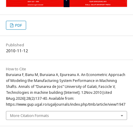
PDF
Published
2010-11-12
How to Cite
Buruiana F, Banu M, Buruiana A, Epureanu A. An Econometric Approach
of Modeling the Manufacturing System Performance in Machining
Shafts. Annals of ”Dunarea de Jos” University of Galati, Fascicle V,
Technologies in machine building [Internet]. 12Nov.2010 [cited
8Aug.2026];28(2):137-40. Available from:
https://www.gup.ugal.ro/ugaljournals/index.php/tmb/article/view/1947
More Citation Formats