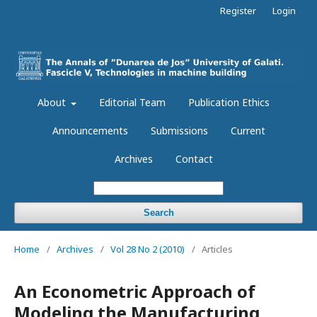
Register
Login
About
Editorial Team
Publication Ethics
Announcements
Submissions
Current
Archives
Contact
Search
Home
/
Archives
/
Vol 28 No 2 (2010)
/
Articles
An Econometric Approach of
Modeling the Manufacturing