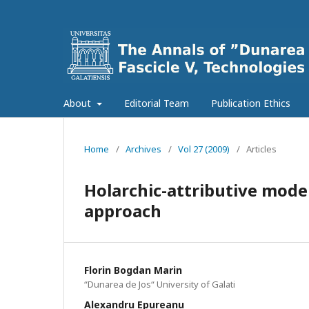
About
Editorial Team
Publication Ethics
Home
/
Archives
/
Vol 27 (2009)
/
Articles
Holarchic-attributive mode
approach
Florin Bogdan Marin
“Dunarea de Jos“ University of Galati
Alexandru Epureanu