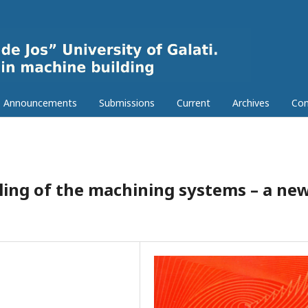
Announcements
Submissions
Current
Archives
Con
ling of the machining systems – a ne