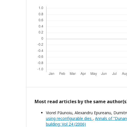
Most read articles by the same author(s
Viorel Păunoiu, Alexandru Epureanu, Dumitr
using reconfigurable dies
,
Annals of ”Dunare
building: Vol 24 (2006)