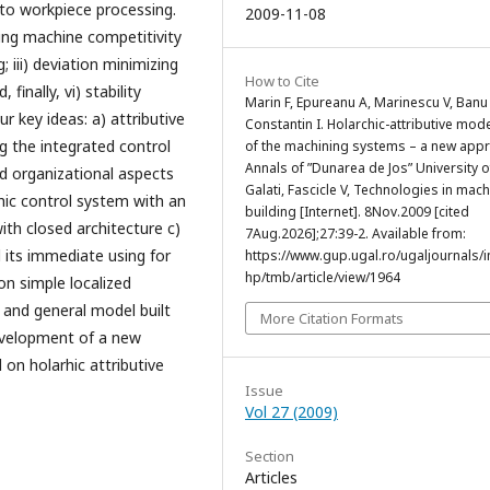
to workpiece processing.
2009-11-08
ing machine competitivity
; iii) deviation minimizing
How to Cite
finally, vi) stability
Marin F, Epureanu A, Marinescu V, Banu
r key ideas: a) attributive
Constantin I. Holarchic-attributive mod
 the integrated control
of the machining systems – a new app
Annals of ”Dunarea de Jos” University o
d organizational aspects
Galati, Fascicle V, Technologies in mac
hic control system with an
building [Internet]. 8Nov.2009 [cited
ith closed architecture c)
7Aug.2026];27:39-2. Available from:
 its immediate using for
https://www.gup.ugal.ro/ugaljournals/
hp/tmb/article/view/1964
on simple localized
 and general model built
More Citation Formats
development of a new
on holarhic attributive
Issue
Vol 27 (2009)
Section
Articles