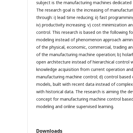
subject is the manufacturing machines dedicated 
The research goal is the increasing of manufactur
through: i) lead time reducing; ii) fast programming
iv) productivity increasing; v) cost minimization and, 
control. This research is based on the following fou
modeling instead of phenomenon approach aiming
of the physical, economic, commercial, trading an
of the manufacturing machine operation; b) holar
open architecture instead of hierarchical control w
knowledge acquisition from current operation and
manufacturing machine control; d) control based 
models, built with recent data instead of complex
with historical data. The research is aiming the 
concept for manufacturing machine control based 
modeling and online supervised learning.
Downloads