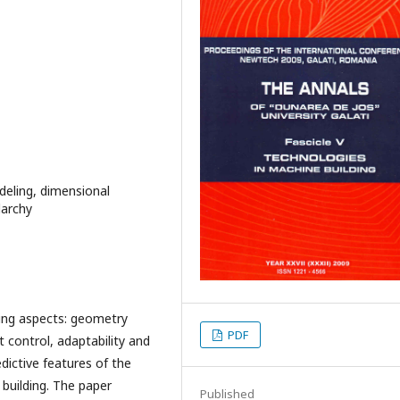
eling, dimensional
larchy
wing aspects: geometry
PDF
t control, adaptability and
dictive features of the
 building. The paper
Published