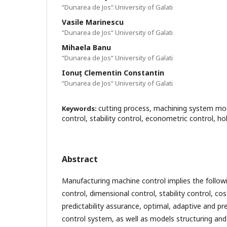
“Dunarea de Jos“ University of Galati
Vasile Marinescu
“Dunarea de Jos“ University of Galati
Mihaela Banu
“Dunarea de Jos“ University of Galati
Ionuț Clementin Constantin
“Dunarea de Jos“ University of Galati
cutting process, machining system mod
Keywords:
control, stability control, econometric control, ho
Abstract
Manufacturing machine control implies the follo
control, dimensional control, stability control, cos
predictability assurance, optimal, adaptive and pre
control system, as well as models structuring and