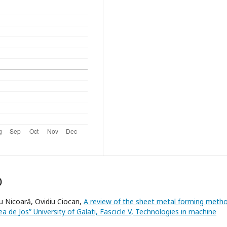
)
u Nicoară, Ovidiu Ciocan,
A review of the sheet metal forming meth
a de Jos” University of Galati, Fascicle V, Technologies in machine