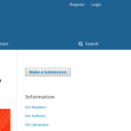
Register
Login
tact
Search
Make a Submission
w
Information
For Readers
For Authors
For Librarians