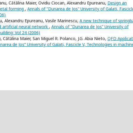
anu, Cătălina Maier, Ovidiu Ciocan, Alexandru Epureanu,
Design an
metal forming
,
Annals of ”Dunarea de Jos” University of Galati, Fascicl
06)
iu, Alexandru Epureanu, Vasile Marinescu,
A new technique of springb
 artificial neural network
,
Annals of ”Dunarea de Jos” University of
uilding: Vol 24 (2006)
 Cătălina Maier, San Miguel R. Polanco, J.G. Abia Nieto,
QFD Applicat
narea de Jos” University of Galati, Fascicle V, Technologies in machin