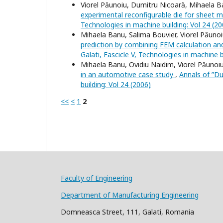
Viorel Păunoiu, Dumitru Nicoară, Mihaela B
experimental reconfigurable die for sheet 
Technologies in machine building: Vol 24 (20
Mihaela Banu, Salima Bouvier, Viorel Păuno
prediction by combining FEM calculation and
Galati, Fascicle V, Technologies in machine b
Mihaela Banu, Ovidiu Naidim, Viorel Păunoiu,
in an automotive case study
,
Annals of ”Du
building: Vol 24 (2006)
<<
<
1
2
Faculty of Engineering
Department of Manufacturing Engineering
Domneasca Street, 111, Galati, Romania