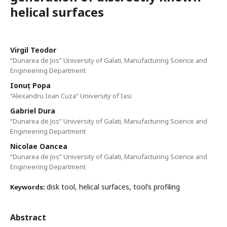
helical surfaces
Virgil Teodor
“Dunarea de Jos” University of Galati, Manufacturing Science and
Engineering Department
Ionuț Popa
“Alexandru Ioan Cuza“ University of Iasi
Gabriel Dura
“Dunarea de Jos” University of Galati, Manufacturing Science and
Engineering Department
Nicolae Oancea
“Dunarea de Jos” University of Galati, Manufacturing Science and
Engineering Department
disk tool, helical surfaces, tool’s profiling
Keywords:
Abstract