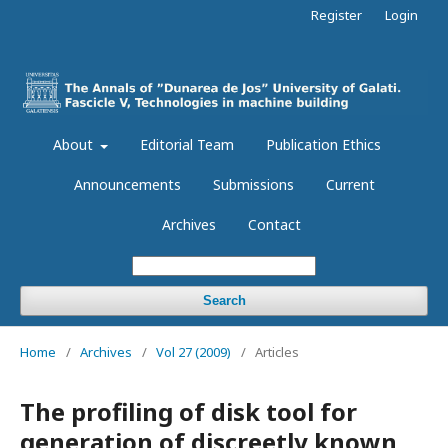
Register
Login
About
Editorial Team
Publication Ethics
Announcements
Submissions
Current
Archives
Contact
Search
Home
/
Archives
/
Vol 27 (2009)
/
Articles
The profiling of disk tool for
generation of discreetly known