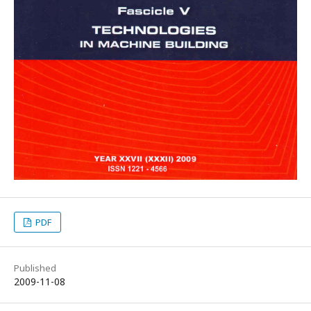
PDF
Published
2009-11-08