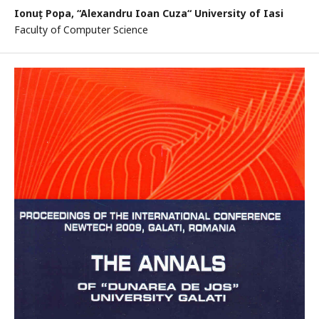
Ionuț Popa,
“Alexandru Ioan Cuza“ University of Iasi
Faculty of Computer Science