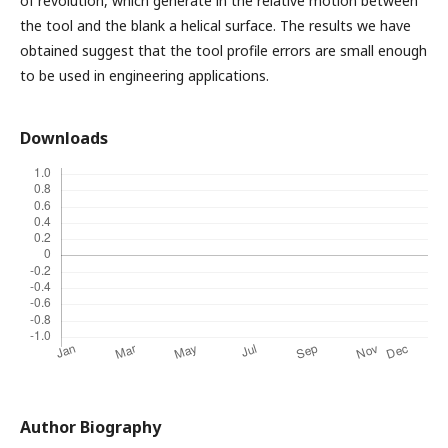
of revolution, which generate in the relative motion between
the tool and the blank a helical surface. The results we have
obtained suggest that the tool profile errors are small enough
to be used in engineering applications.
Downloads
Author Biography