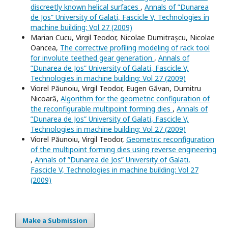
discreetly known helical surfaces
,
Annals of ”Dunarea
de Jos” University of Galati, Fascicle V, Technologies in
machine building: Vol 27 (2009)
Marian Cucu, Virgil Teodor, Nicolae Dumitrașcu, Nicolae
Oancea,
The corrective profiling modeling of rack tool
for involute teethed gear generation
,
Annals of
”Dunarea de Jos” University of Galati, Fascicle V,
Technologies in machine building: Vol 27 (2009)
Viorel Păunoiu, Virgil Teodor, Eugen Găvan, Dumitru
Nicoară,
Algorithm for the geometric configuration of
the reconfigurable multipoint forming dies
,
Annals of
”Dunarea de Jos” University of Galati, Fascicle V,
Technologies in machine building: Vol 27 (2009)
Viorel Păunoiu, Virgil Teodor,
Geometric reconfiguration
of the multipoint forming dies using reverse engineering
,
Annals of ”Dunarea de Jos” University of Galati,
Fascicle V, Technologies in machine building: Vol 27
(2009)
Make a Submission