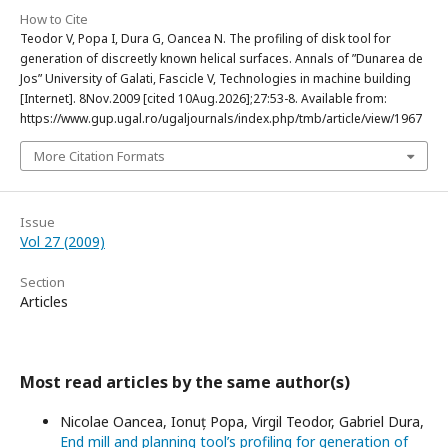
How to Cite
Teodor V, Popa I, Dura G, Oancea N. The profiling of disk tool for
generation of discreetly known helical surfaces. Annals of ”Dunarea de
Jos” University of Galati, Fascicle V, Technologies in machine building
[Internet]. 8Nov.2009 [cited 10Aug.2026];27:53-8. Available from:
https://www.gup.ugal.ro/ugaljournals/index.php/tmb/article/view/1967
More Citation Formats
Issue
Vol 27 (2009)
Section
Articles
Most read articles by the same author(s)
Nicolae Oancea, Ionuț Popa, Virgil Teodor, Gabriel Dura,
End mill and planning tool’s profiling for generation of