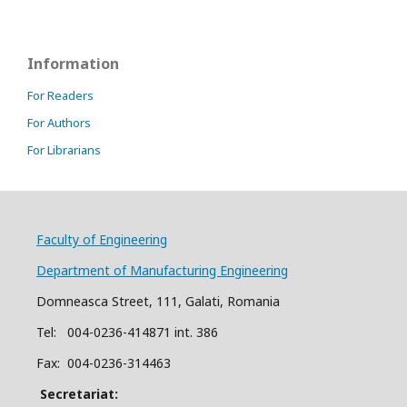
Information
For Readers
For Authors
For Librarians
Faculty of Engineering
Department of Manufacturing Engineering
Domneasca Street, 111, Galati, Romania
Tel: 004-
0
2
36
-414871 int. 386
Fax: 004-0236-314463
Secretariat: