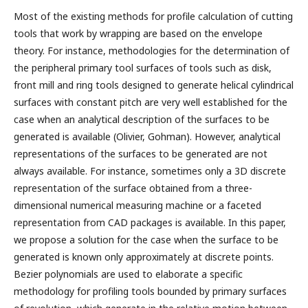
Most of the existing methods for profile calculation of cutting
tools that work by wrapping are based on the envelope
theory. For instance, methodologies for the determination of
the peripheral primary tool surfaces of tools such as disk,
front mill and ring tools designed to generate helical cylindrical
surfaces with constant pitch are very well established for the
case when an analytical description of the surfaces to be
generated is available (Olivier, Gohman). However, analytical
representations of the surfaces to be generated are not
always available. For instance, sometimes only a 3D discrete
representation of the surface obtained from a three-
dimensional numerical measuring machine or a faceted
representation from CAD packages is available. In this paper,
we propose a solution for the case when the surface to be
generated is known only approximately at discrete points.
Bezier polynomials are used to elaborate a specific
methodology for profiling tools bounded by primary surfaces