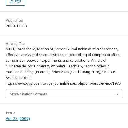
PDF
Published
2009-11-08
How to Cite
Nițu E, Iordache M, Marion M, Ferron G. Evaluation of microhardness,
effective stress and residual stress in cold rolling of complex profiles -
comparison between experiments and calculations. Annals of
”Dunarea de Jos” University of Galati, Fascicle V, Technologies in
machine building [Internet]. 8Nov.2009 [cited 10Aug.2026];27:113-6.
Available from:
https://www.gup.ugal.ro/ugaljournals/index.php/tmb/article/view/1978
More Citation Formats
Issue
Vol 27 (2009)