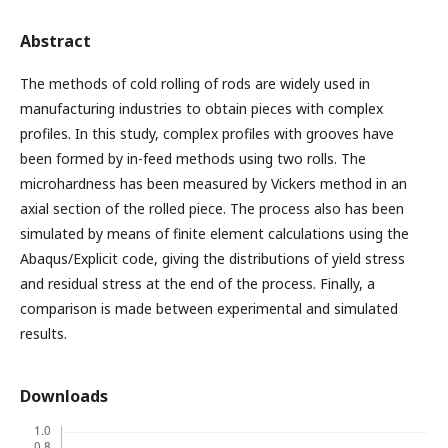
Abstract
The methods of cold rolling of rods are widely used in
manufacturing industries to obtain pieces with complex
profiles. In this study, complex profiles with grooves have
been formed by in-feed methods using two rolls. The
microhardness has been measured by Vickers method in an
axial section of the rolled piece. The process also has been
simulated by means of finite element calculations using the
Abaqus/Explicit code, giving the distributions of yield stress
and residual stress at the end of the process. Finally, a
comparison is made between experimental and simulated
results.
Downloads