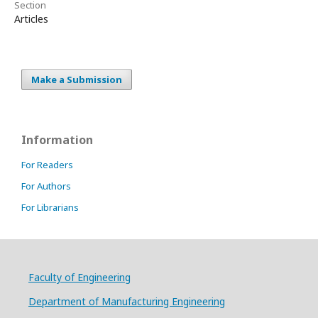
Section
Articles
Make a Submission
Information
For Readers
For Authors
For Librarians
Faculty of Engineering
Department of Manufacturing Engineering