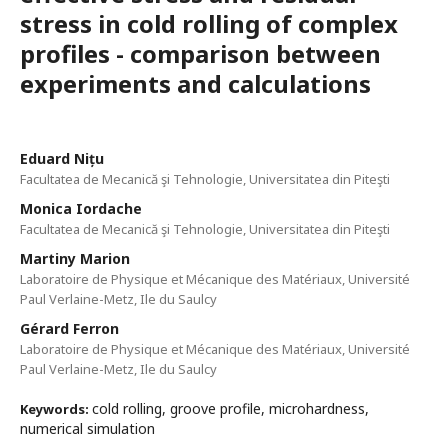
stress in cold rolling of complex
profiles - comparison between
experiments and calculations
Eduard Nițu
Facultatea de Mecanică şi Tehnologie, Universitatea din Piteşti
Monica Iordache
Facultatea de Mecanică şi Tehnologie, Universitatea din Piteşti
Martiny Marion
Laboratoire de Physique et Mécanique des Matériaux, Université
Paul Verlaine-Metz, Ile du Saulcy
Gérard Ferron
Laboratoire de Physique et Mécanique des Matériaux, Université
Paul Verlaine-Metz, Ile du Saulcy
cold rolling, groove profile, microhardness,
Keywords:
numerical simulation