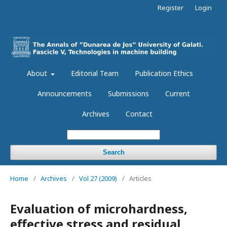
Register
Login
About
Editorial Team
Publication Ethics
Announcements
Submissions
Current
Archives
Contact
Search
Home
/
Archives
/
Vol 27 (2009)
/
Articles
Evaluation of microhardness,
effective stress and residual