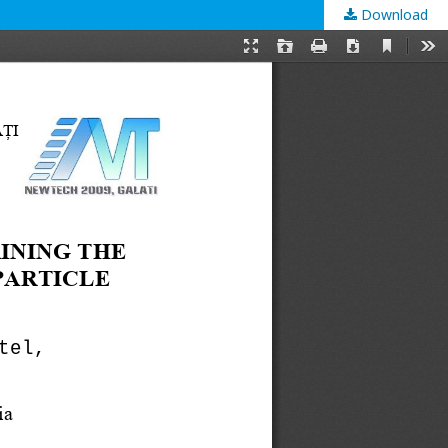
Download