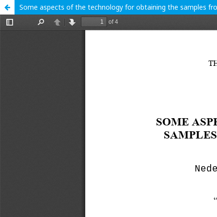
Some aspects of the technology for obtaining the samples fr