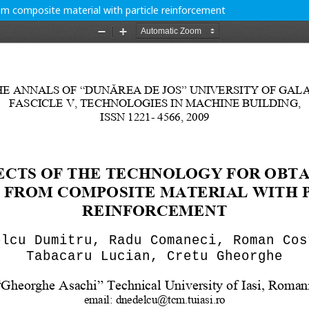
om composite material with particle reinforcement